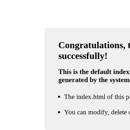
Congratulations, t
successfully!
This is the default index
generated by the system
The index.html of this pa
You can modify, delete o